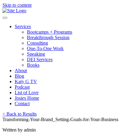
Skip to content
Services
Bootcamps + Programs
Breakthrough Session
Consulting
One-To-One Work
Speaking
DEI Services
Books
About
Blog
Katy G TV
Podcast
List of Love
Josies Home
Contact
< Back to Results
Transforming-Your-Brand_Setting-Goals-for-Your-Business
Written by admin