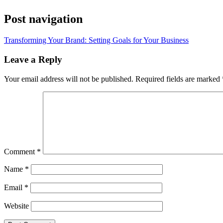
Post navigation
Transforming Your Brand: Setting Goals for Your Business
Leave a Reply
Your email address will not be published.
Required fields are marked
Comment
*
Name
*
Email
*
Website