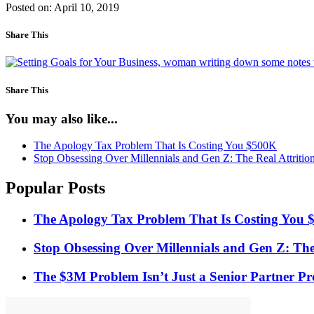
Posted on: April 10, 2019
Share This
Share This
You may also like...
The Apology Tax Problem That Is Costing You $500K
Stop Obsessing Over Millennials and Gen Z: The Real Attrition
Popular Posts
The Apology Tax Problem That Is Costing You
Stop Obsessing Over Millennials and Gen Z: The 
The $3M Problem Isn’t Just a Senior Partner Pro