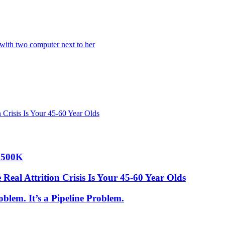
 Crisis Is Your 45-60 Year Olds
 $500K
Real Attrition Crisis Is Your 45-60 Year Olds
blem. It’s a Pipeline Problem.