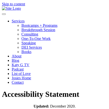
Skip to content
Services
Bootcamps + Programs
Breakthrough Session
Consulting
One-To-One Work
Speaking
DEI Services
Books
About
Blog
Katy G TV
Podcast
List of Love
Josies Home
Contact
Accessibility Statement
Updated:
December 2020.