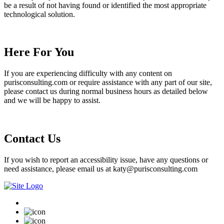
be a result of not having found or identified the most appropriate
technological solution.
Here For You
If you are experiencing difficulty with any content on
purisconsulting.com or require assistance with any part of our site,
please contact us during normal business hours as detailed below
and we will be happy to assist.
Contact Us
If you wish to report an accessibility issue, have any questions or
need assistance, please email us at katy@purisconsulting.com