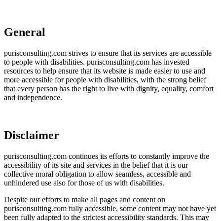
General
purisconsulting.com strives to ensure that its services are accessible
to people with disabilities. purisconsulting.com has invested
resources to help ensure that its website is made easier to use and
more accessible for people with disabilities, with the strong belief
that every person has the right to live with dignity, equality, comfort
and independence.
Disclaimer
purisconsulting.com continues its efforts to constantly improve the
accessibility of its site and services in the belief that it is our
collective moral obligation to allow seamless, accessible and
unhindered use also for those of us with disabilities.
Despite our efforts to make all pages and content on
purisconsulting.com fully accessible, some content may not have yet
been fully adapted to the strictest accessibility standards. This may