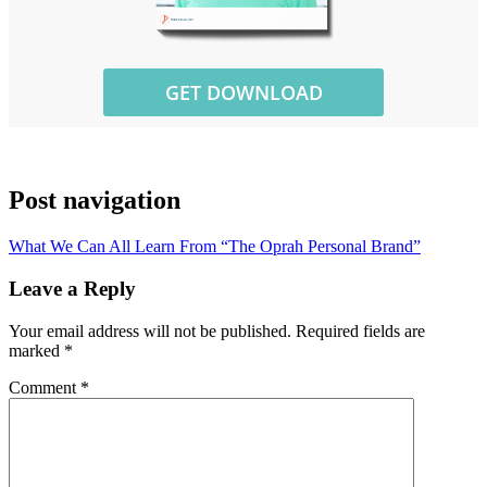
Post navigation
What We Can All Learn From “The Oprah Personal Brand”
Leave a Reply
Your email address will not be published.
Required fields are
marked
*
Comment
*