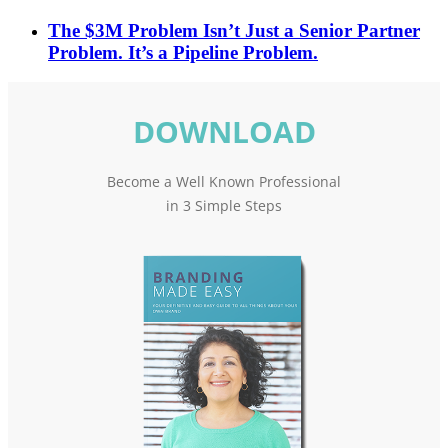
The $3M Problem Isn’t Just a Senior Partner
Problem. It’s a Pipeline Problem.