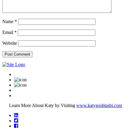
Name
*
Email
*
Website
Learn More About Katy by Visiting
www.katygoshtasbi.com