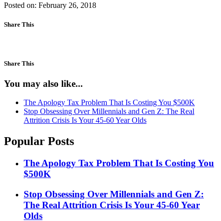
Posted on: February 26, 2018
Share This
Share This
You may also like...
The Apology Tax Problem That Is Costing You $500K
Stop Obsessing Over Millennials and Gen Z: The Real
Attrition Crisis Is Your 45-60 Year Olds
Popular Posts
The Apology Tax Problem That Is Costing You
$500K
Stop Obsessing Over Millennials and Gen Z:
The Real Attrition Crisis Is Your 45-60 Year
Olds