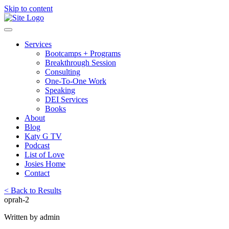
Skip to content
Services
Bootcamps + Programs
Breakthrough Session
Consulting
One-To-One Work
Speaking
DEI Services
Books
About
Blog
Katy G TV
Podcast
List of Love
Josies Home
Contact
< Back to Results
oprah-2
Written by admin