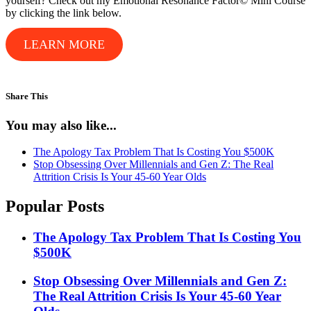
yourself? Check out my Emotional Resonance Factor© Mini Course
by clicking the link below.
LEARN MORE
Share This
You may also like...
The Apology Tax Problem That Is Costing You $500K
Stop Obsessing Over Millennials and Gen Z: The Real
Attrition Crisis Is Your 45-60 Year Olds
Popular Posts
The Apology Tax Problem That Is Costing You
$500K
Stop Obsessing Over Millennials and Gen Z:
The Real Attrition Crisis Is Your 45-60 Year