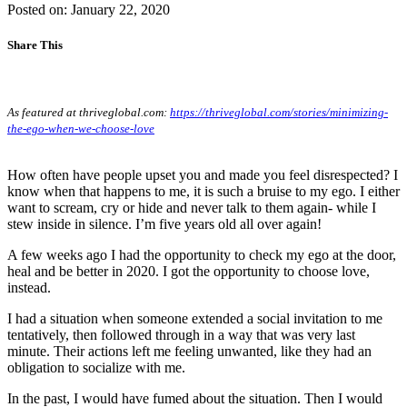
Posted on: January 22, 2020
Share This
As featured at thriveglobal.com:
https://thriveglobal.com/stories/minimizing-
the-ego-when-we-choose-love
How often have people upset you and made you feel disrespected? I
know when that happens to me, it is such a bruise to my ego. I either
want to scream, cry or hide and never talk to them again- while I
stew inside in silence. I’m five years old all over again!
A few weeks ago I had the opportunity to check my ego at the door,
heal and be better in 2020. I got the opportunity to choose love,
instead.
I had a situation when someone extended a social invitation to me
tentatively, then followed through in a way that was very last
minute. Their actions left me feeling unwanted, like they had an
obligation to socialize with me.
In the past, I would have fumed about the situation. Then I would