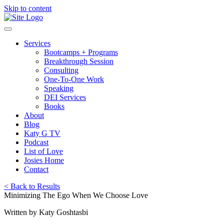
Skip to content
Services
Bootcamps + Programs
Breakthrough Session
Consulting
One-To-One Work
Speaking
DEI Services
Books
About
Blog
Katy G TV
Podcast
List of Love
Josies Home
Contact
< Back to Results
Minimizing The Ego When We Choose Love
Written by Katy Goshtasbi