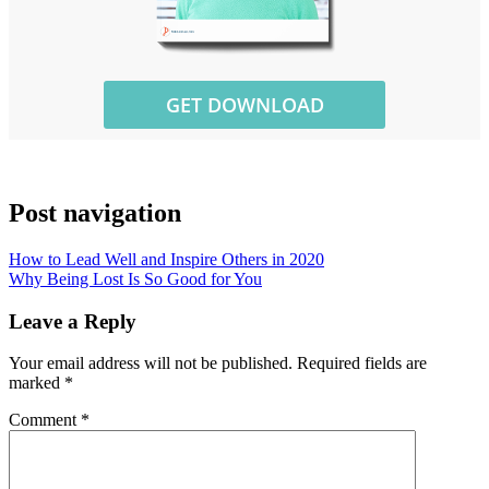
Post navigation
How to Lead Well and Inspire Others in 2020
Why Being Lost Is So Good for You
Leave a Reply
Your email address will not be published.
Required fields are
marked
*
Comment
*