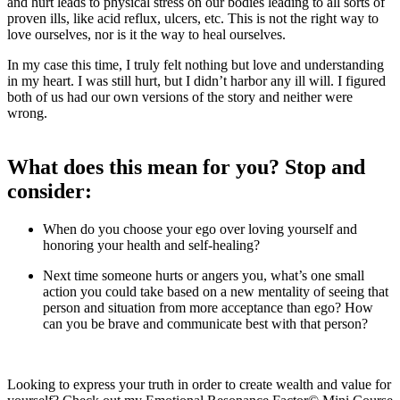
and hurt leads to physical stress on our bodies leading to all sorts of
proven ills, like acid reflux, ulcers, etc. This is not the right way to
love ourselves, nor is it the way to heal ourselves.
In my case this time, I truly felt nothing but love and understanding
in my heart. I was still hurt, but I didn’t harbor any ill will. I figured
both of us had our own versions of the story and neither were
wrong.
What does this mean for you? Stop and
consider:
When do you choose your ego over loving yourself and
honoring your health and self-healing?
Next time someone hurts or angers you, what’s one small
action you could take based on a new mentality of seeing that
person and situation from more acceptance than ego? How
can you be brave and communicate best with that person?
Looking to express your truth in order to create wealth and value for