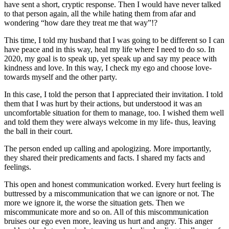
have sent a short, cryptic response. Then I would have never talked
to that person again, all the while hating them from afar and
wondering “how dare they treat me that way”!?
This time, I told my husband that I was going to be different so I can
have peace and in this way, heal my life where I need to do so. In
2020, my goal is to speak up, yet speak up and say my peace with
kindness and love. In this way, I check my ego and choose love-
towards myself and the other party.
In this case, I told the person that I appreciated their invitation. I told
them that I was hurt by their actions, but understood it was an
uncomfortable situation for them to manage, too. I wished them well
and told them they were always welcome in my life- thus, leaving
the ball in their court.
The person ended up calling and apologizing. More importantly,
they shared their predicaments and facts. I shared my facts and
feelings.
This open and honest communication worked. Every hurt feeling is
buttressed by a miscommunication that we can ignore or not. The
more we ignore it, the worse the situation gets. Then we
miscommunicate more and so on. All of this miscommunication
bruises our ego even more, leaving us hurt and angry. This anger