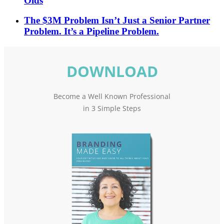
Olds
The $3M Problem Isn’t Just a Senior Partner
Problem. It’s a Pipeline Problem.