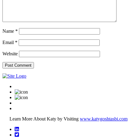
Name
*
Email
*
Website
Learn More About Katy by Visiting
www.katygoshtasbi.com