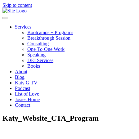
Skip to content
Services
Bootcamps + Programs
Breakthrough Session
Consulting
One-To-One Work
Speaking
DEI Services
Books
About
Blog
Katy G TV
Podcast
List of Love
Josies Home
Contact
Katy_Website_CTA_Program