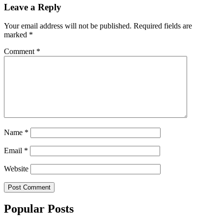
Leave a Reply
Your email address will not be published.
Required fields are
marked
*
Comment
*
Name
*
Email
*
Website
Popular Posts