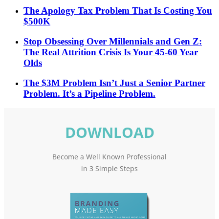
The Apology Tax Problem That Is Costing You
$500K
Stop Obsessing Over Millennials and Gen Z:
The Real Attrition Crisis Is Your 45-60 Year
Olds
The $3M Problem Isn’t Just a Senior Partner
Problem. It’s a Pipeline Problem.