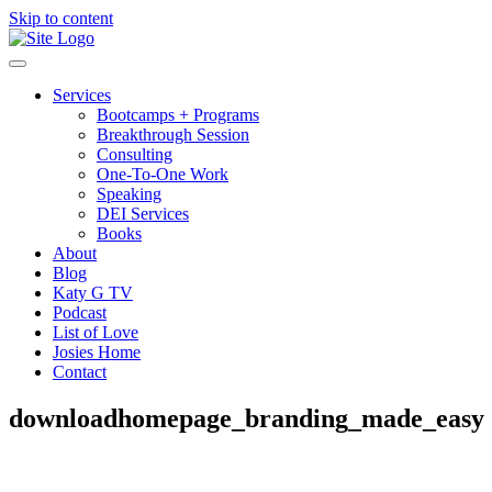
Skip to content
Services
Bootcamps + Programs
Breakthrough Session
Consulting
One-To-One Work
Speaking
DEI Services
Books
About
Blog
Katy G TV
Podcast
List of Love
Josies Home
Contact
downloadhomepage_branding_made_easy