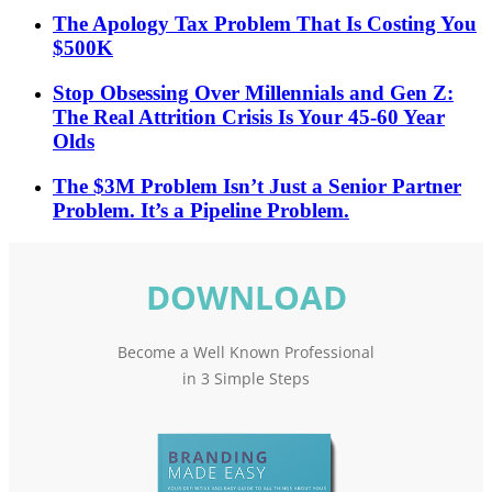
The Apology Tax Problem That Is Costing You
$500K
Stop Obsessing Over Millennials and Gen Z:
The Real Attrition Crisis Is Your 45-60 Year
Olds
The $3M Problem Isn’t Just a Senior Partner
Problem. It’s a Pipeline Problem.