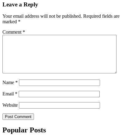
Leave a Reply
Your email address will not be published.
Required fields are
marked
*
Comment
*
Name
*
Email
*
Website
Popular Posts