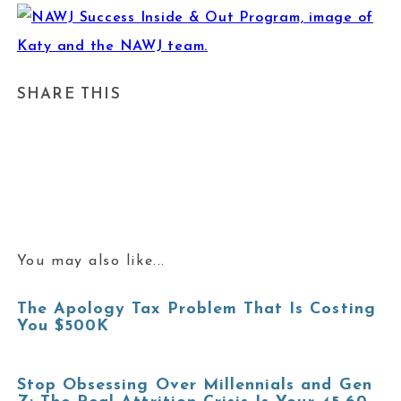
SHARE THIS
You may also like...
The Apology Tax Problem That Is Costing
You $500K
Stop Obsessing Over Millennials and Gen