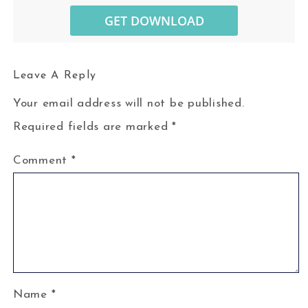
Leave A Reply
Your email address will not be published.
Required fields are marked
*
Comment
*
Name
*