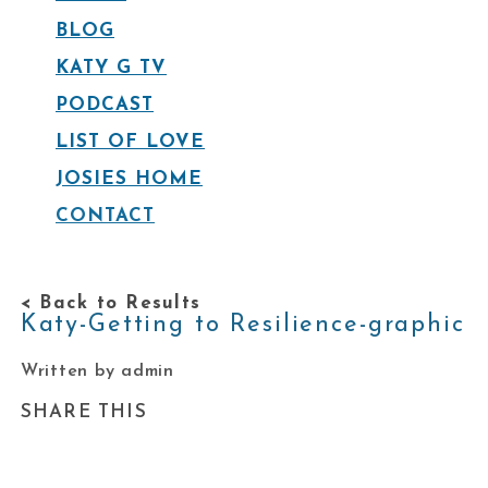
BLOG
KATY G TV
PODCAST
LIST OF LOVE
JOSIES HOME
CONTACT
< Back to Results
Katy-Getting to Resilience-graphic
Written by admin
SHARE THIS