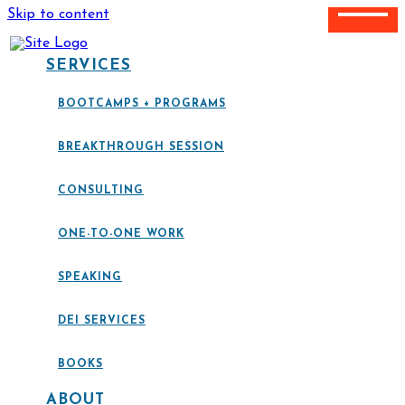
Skip to content
SERVICES
BOOTCAMPS + PROGRAMS
BREAKTHROUGH SESSION
CONSULTING
ONE-TO-ONE WORK
SPEAKING
DEI SERVICES
BOOKS
ABOUT