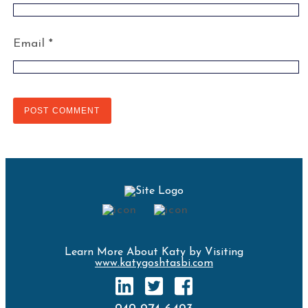
Email
*
Learn More About Katy by Visiting
www.katygoshtasbi.com