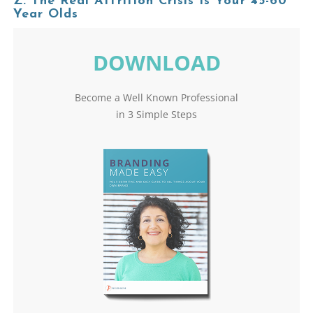
Z: The Real Attrition Crisis Is Your 45-60
Year Olds