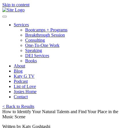
Skip to content
Services
Bootcamps + Programs
Breakthrough Session
Consulting
One-To-One Work
Speaking
DEI Services
Books
About
Blog
Katy G TV
Podcast
List of Love
Josies Home
Contact
< Back to Results
How to Identify Your Natural Talents and Find Your Place in the
Music Scene
Written by Katy Goshtasbi