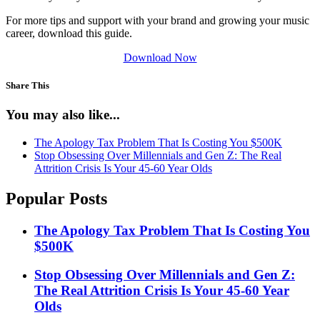
For more tips and support with your brand and growing your music
career, download this guide.
Download Now
Share This
You may also like...
The Apology Tax Problem That Is Costing You $500K
Stop Obsessing Over Millennials and Gen Z: The Real
Attrition Crisis Is Your 45-60 Year Olds
Popular Posts
The Apology Tax Problem That Is Costing You
$500K
Stop Obsessing Over Millennials and Gen Z:
The Real Attrition Crisis Is Your 45-60 Year
Olds