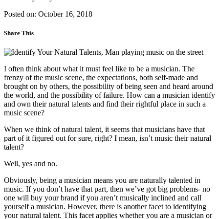
Posted on: October 16, 2018
Share This
I often think about what it must feel like to be a musician. The
frenzy of the music scene, the expectations, both self-made and
brought on by others, the possibility of being seen and heard around
the world, and the possibility of failure. How can a musician identify
and own their natural talents and find their rightful place in such a
music scene?
When we think of natural talent, it seems that musicians have that
part of it figured out for sure, right? I mean, isn’t music their natural
talent?
Well, yes and no.
Obviously, being a musician means you are naturally talented in
music. If you don’t have that part, then we’ve got big problems- no
one will buy your brand if you aren’t musically inclined and call
yourself a musician. However, there is another facet to identifying
your natural talent. This facet applies whether you are a musician or