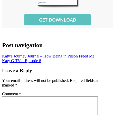
Post navigation
Katy’s Journey Journal – How Being in Prison Freed Me
Katy G TV – Episode 8
Leave a Reply
Your email address will not be published.
Required fields are
marked
*
Comment
*