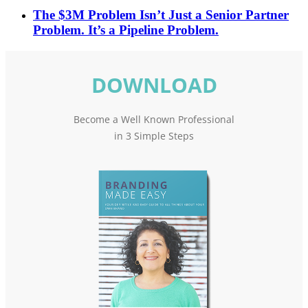
The $3M Problem Isn’t Just a Senior Partner
Problem. It’s a Pipeline Problem.