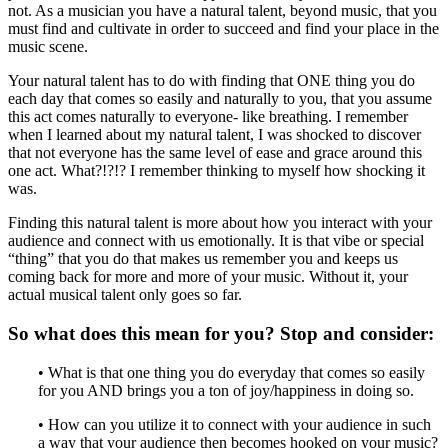
not. As a musician you have a natural talent, beyond music, that you
must find and cultivate in order to succeed and find your place in the
music scene.
Your natural talent has to do with finding that ONE thing you do
each day that comes so easily and naturally to you, that you assume
this act comes naturally to everyone- like breathing. I remember
when I learned about my natural talent, I was shocked to discover
that not everyone has the same level of ease and grace around this
one act. What?!?!? I remember thinking to myself how shocking it
was.
Finding this natural talent is more about how you interact with your
audience and connect with us emotionally. It is that vibe or special
“thing” that you do that makes us remember you and keeps us
coming back for more and more of your music. Without it, your
actual musical talent only goes so far.
So what does this mean for you? Stop and consider:
• What is that one thing you do everyday that comes so easily
for you AND brings you a ton of joy/happiness in doing so.
• How can you utilize it to connect with your audience in such
a way that your audience then becomes hooked on your music?