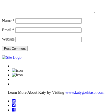
Name
*
Email
*
Website
Learn More About Katy by Visiting
www.katygoshtasbi.com