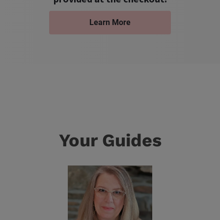
Learn More
Your Guides