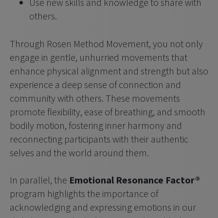
Use new skills and knowledge to share with 
others. 
Through Rosen Method Movement, you not only 
engage in gentle, unhurried movements that 
enhance physical alignment and strength but also 
experience a deep sense of connection and 
community with others. These movements 
promote flexibility, ease of breathing, and smooth 
bodily motion, fostering inner harmony and 
reconnecting participants with their authentic 
selves and the world around them.
In parallel, the 
Emotional Resonance Factor®
program highlights the importance of 
acknowledging and expressing emotions in our 