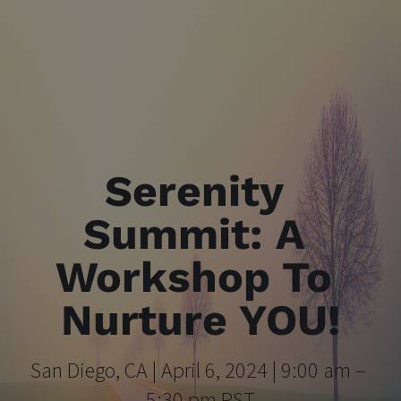
Serenity 
Summit: A 
Workshop To 
Nurture YOU!
San Diego, CA | April 6, 2024 | 9:00 am – 
5:30 pm PST