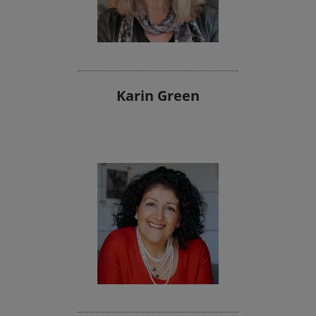
Karin Green