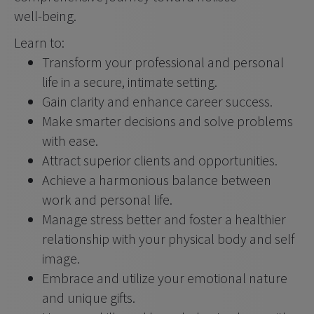
well-being.
Learn to:
Transform your professional and personal 
life in a secure, intimate setting.
Gain clarity and enhance career success.
Make smarter decisions and solve problems 
with ease.
Attract superior clients and opportunities.
Achieve a harmonious balance between 
work and personal life.
Manage stress better and foster a healthier 
relationship with your physical body and self 
image.
Embrace and utilize your emotional nature 
and unique gifts.