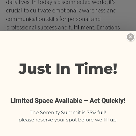
daily lives. In today's disconnected world, it's 
crucial to cultivate emotional awareness and 
communication skills for personal and 
professional success and fulfillment. Emotions 
serve as a gateway to authentic self-expression 
×
and well-being, and intentionally harnessing them 
can lead to a more fulfilling, successful life. Your 
EQ is just as important, if not more, than your IQ! 
 Cultivating your EQ will lead you to having a life of 
more ease and grace.
Shadow Work®
 offers a transformative space for 
you to explore and evolve your character with 
compassion and understanding. By delving into 
subconscious patterns and behaviors, participants 
can embrace personal growth and 