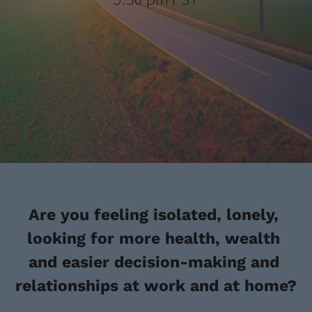
Are you feeling isolated, lonely, 
looking for more health, wealth 
and easier decision-making and 
relationships at work and at home?