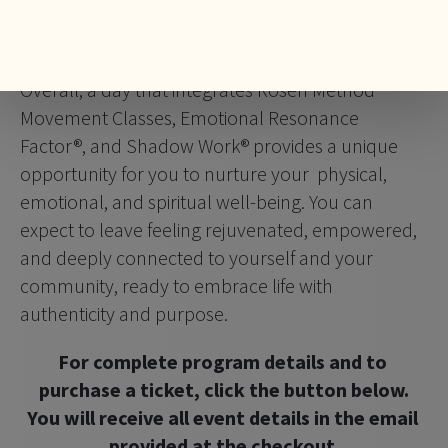
empowerment, ultimately moving towards a 
more expanded and fulfilling life.
Overall, a day that integrates Rosen Method 
Movement Classes, Emotional Resonance 
Factor®, and Shadow Work® provides a unique 
opportunity for you to nurture your  physical, 
emotional, and spiritual well-being. You can 
expect to leave feeling rejuvenated, empowered, 
and deeply connected to yourself and your 
community, ready to embrace life with 
authenticity and purpose.
For complete program details and to 
purchase a ticket, click the button below.
You will receive all event details in the email 
provided at the checkout.