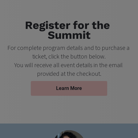
Register for the 
Summit
For complete program details and to purchase a 
ticket, click the button below.
You will receive all event details in the email 
provided at the checkout.
Learn More