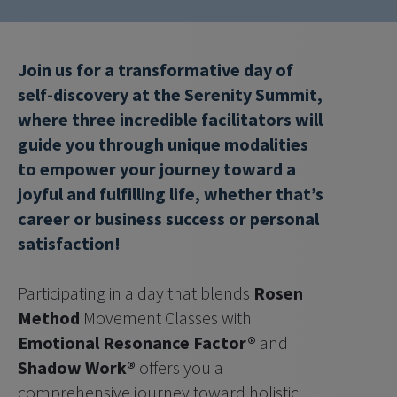
Join us for a transformative day of 
self-discovery at the Serenity Summit, 
where three incredible facilitators will 
guide you through unique modalities 
to empower your journey toward a 
joyful and fulfilling life, whether that’s 
career or business success or personal 
satisfaction!
Participating in a day that blends 
Rosen 
Method
 Movement Classes with 
Emotional Resonance Factor®
 and 
Shadow Work®
 offers you a 
comprehensive journey toward holistic 