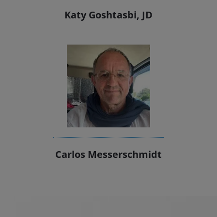
Katy Goshtasbi, JD
Carlos Messerschmidt